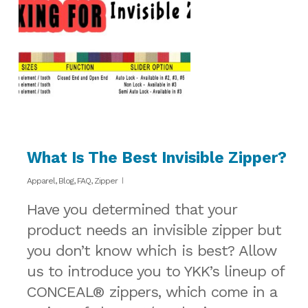
What Is The Best Invisible Zipper?
Apparel
,
Blog
,
FAQ
,
Zipper
Have you determined that your
product needs an invisible zipper but
you don’t know which is best? Allow
us to introduce you to YKK’s lineup of
CONCEAL® zippers, which come in a