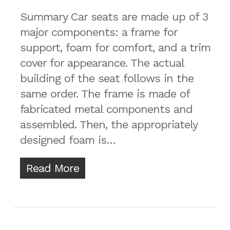
Summary Car seats are made up of 3
major components: a frame for
support, foam for comfort, and a trim
cover for appearance. The actual
building of the seat follows in the
same order. The frame is made of
fabricated metal components and
assembled. Then, the appropriately
designed foam is…
Read More