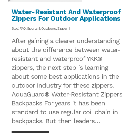
Water-Resistant And Waterproof
Zippers For Outdoor Applications
Blog
,
FAQ
,
Sports & Outdoors
,
Zipper
After gaining a clearer understanding
about the difference between water-
resistant and waterproof YKK®
zippers, the next step is learning
about some best applications in the
outdoor industry for these zippers.
AquaGuard® Water-Resistant Zippers
Backpacks For years it has been
standard to use regular coil chain in
backpacks. But then leaders…