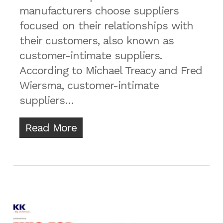
manufacturers choose suppliers
focused on their relationships with
their customers, also known as
customer-intimate suppliers.
According to Michael Treacy and Fred
Wiersma, customer-intimate
suppliers…
Read More