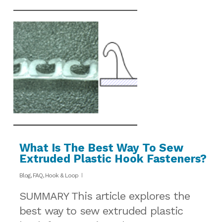
What Is The Best Way To Sew
Extruded Plastic Hook Fasteners?
Blog
,
FAQ
,
Hook & Loop
SUMMARY This article explores the
best way to sew extruded plastic