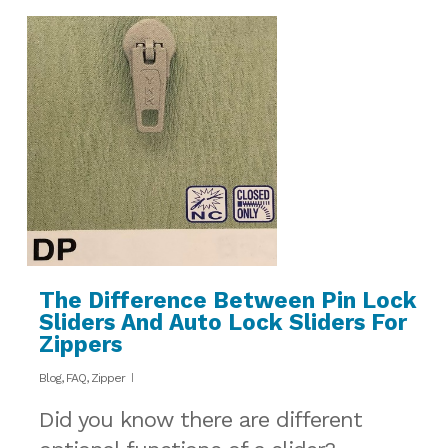
The Difference Between Pin Lock
Sliders And Auto Lock Sliders For
Zippers
Blog
,
FAQ
,
Zipper
Did you know there are different