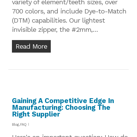
variety of element/teeth sizes, over
700 colors, and include Dye-to-Match
(DTM) capabilities. Our lightest
invisible zipper, the #2mm,…
Read More
Gaining A Competitive Edge In
Manufacturing: Choosing The
Right Supplier
Blog
,
FAQ