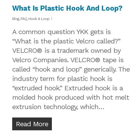
What Is Plastic Hook And Loop?
Blog
,
FAQ
,
Hook & Loop
A common question YKK gets is
“What is the plastic Velcro called?”
VELCRO® is a trademark owned by
Velcro Companies. VELCRO® tape is
called “hook and loop” generically. The
industry term for plastic hook is
“extruded hook.” Extruded hook is a
molded hook produced with hot melt
extrusion technology, which…
Read More