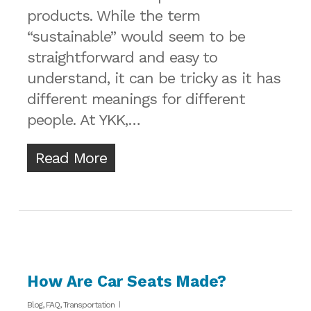
products. While the term
“sustainable” would seem to be
straightforward and easy to
understand, it can be tricky as it has
different meanings for different
people. At YKK,…
Read More
How Are Car Seats Made?
Blog
,
FAQ
,
Transportation