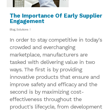
The Importance Of Early Supplier
Engagement
Blog
,
Solutions
In order to stay competitive in today's
crowded and everchanging
marketplace, manufacturers are
tasked with delivering value in two
ways. The first is by providing
innovative products that ensure and
improve safety and efficacy and the
second is by maximizing cost-
effectiveness throughout the
product's lifecycle, from development