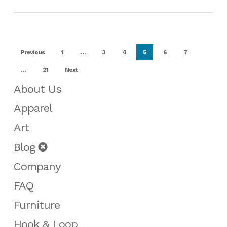
Previous
1
…
3
4
5
6
7
…
21
Next
About Us
Apparel
Art
Blog
Company
FAQ
Furniture
Hook & Loop