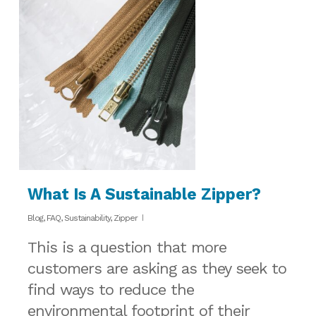
What Is A Sustainable Zipper?
Blog
,
FAQ
,
Sustainability
,
Zipper
This is a question that more
customers are asking as they seek to
find ways to reduce the
environmental footprint of their