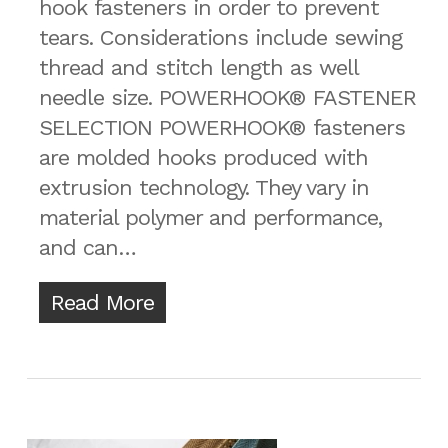
hook fasteners in order to prevent
tears. Considerations include sewing
thread and stitch length as well
needle size. POWERHOOK® FASTENER
SELECTION POWERHOOK® fasteners
are molded hooks produced with
extrusion technology. They vary in
material polymer and performance,
and can…
Read More