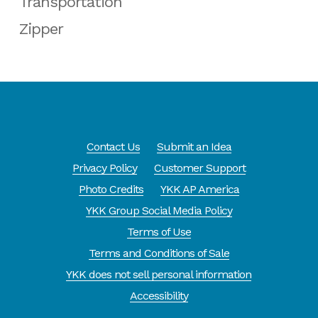
Transportation
Zipper
Contact Us
Submit an Idea
Privacy Policy
Customer Support
Photo Credits
YKK AP America
YKK Group Social Media Policy
Terms of Use
Terms and Conditions of Sale
YKK does not sell personal information
Accessibility