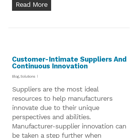
Read More
Customer-Intimate Suppliers And
Continuous Innovation
Blog
,
Solutions
Suppliers are the most ideal
resources to help manufacturers
innovate due to their unique
perspectives and abilities.
Manufacturer-supplier innovation can
be taken a step further when