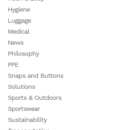
Hygiene
Luggage
Medical
News
Philosophy
PPE
Snaps and Buttons
Solutions
Sports & Outdoors
Sportswear
Sustainability