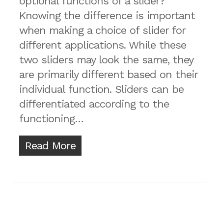
optional functions of a slider?
Knowing the difference is important
when making a choice of slider for
different applications. While these
two sliders may look the same, they
are primarily different based on their
individual function. Sliders can be
differentiated according to the
functioning…
Read More