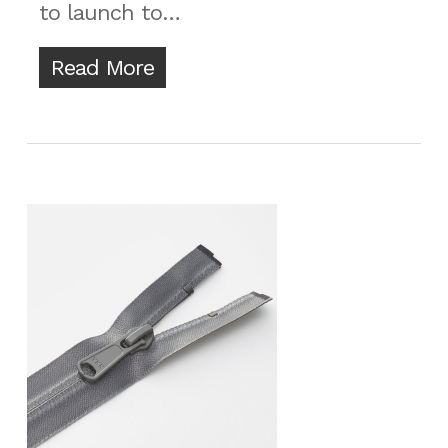
to launch to…
Read More