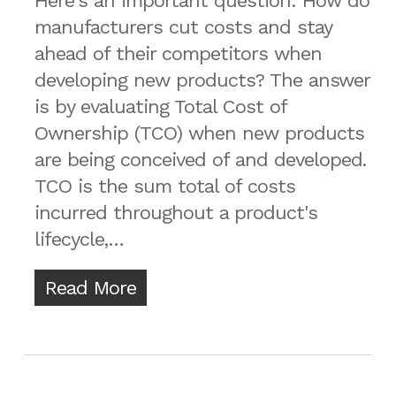
Here's an important question: How do
manufacturers cut costs and stay
ahead of their competitors when
developing new products? The answer
is by evaluating Total Cost of
Ownership (TCO) when new products
are being conceived of and developed.
TCO is the sum total of costs
incurred throughout a product's
lifecycle,…
Read More