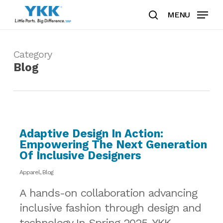
Skip
MENU
to
search
Clos
main
Men
content
Category
Blog
Adaptive Design In Action:
Empowering The Next Generation
Of Inclusive Designers
Apparel
,
Blog
A hands-on collaboration advancing
inclusive fashion through design and
technology In Spring 2025, YKK