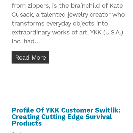
from zippers, is the brainchild of Kate
Cusack, a talented jewelry creator who
transforms everyday objects into
extraordinary works of art. YKK (U.S.A.)
Inc. had…
Read More
Profile Of YKK Customer Switlik:
Creating Cutting Edge Survival
Products