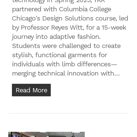
partnered with Columbia College
Chicago's Design Solutions course, led
by Professor Reyes Witt, for a 15-week
journey into adaptive fashion.
Students were challenged to create
stylish, functional garments for
individuals with limb differences—
merging technical innovation with…
Read More