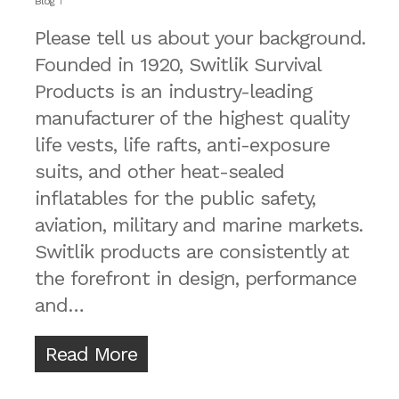
Blog
Please tell us about your background.
Founded in 1920, Switlik Survival
Products is an industry-leading
manufacturer of the highest quality
life vests, life rafts, anti-exposure
suits, and other heat-sealed
inflatables for the public safety,
aviation, military and marine markets.
Switlik products are consistently at
the forefront in design, performance
and…
Read More