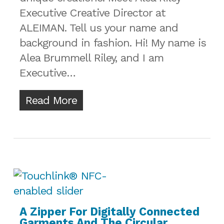
Executive Creative Director at
ALEIMAN. Tell us your name and
background in fashion. Hi! My name is
Alea Brummell Riley, and I am
Executive…
Read More
A Zipper For Digitally Connected
Garments And The Circular