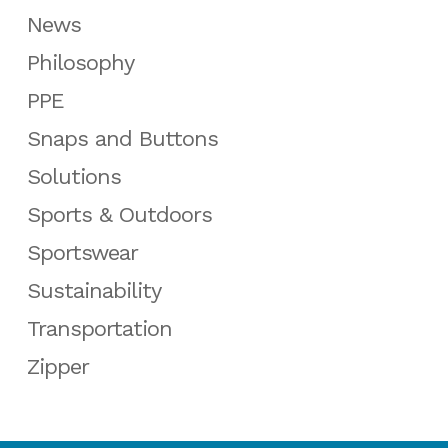
News
Philosophy
PPE
Snaps and Buttons
Solutions
Sports & Outdoors
Sportswear
Sustainability
Transportation
Zipper