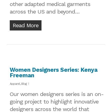
other adapted medical garments
across the US and beyond…
Read More
Women Designers Series: Kenya
Freeman
Apparel
,
Blog
Our women designers series is an on-
going project to highlight innovative
designers across the world that