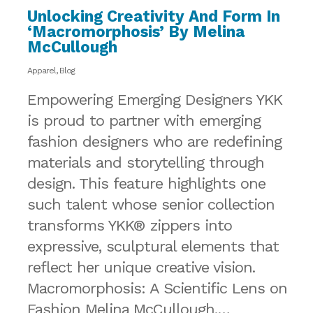
Unlocking Creativity And Form In
‘Macromorphosis’ By Melina
McCullough
Apparel
,
Blog
Empowering Emerging Designers YKK
is proud to partner with emerging
fashion designers who are redefining
materials and storytelling through
design. This feature highlights one
such talent whose senior collection
transforms YKK® zippers into
expressive, sculptural elements that
reflect her unique creative vision.
Macromorphosis: A Scientific Lens on
Fashion Melina McCullough,…