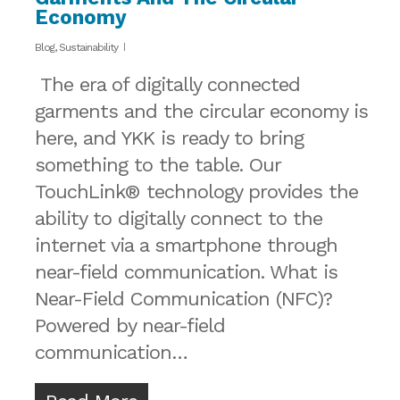
Economy
Blog
,
Sustainability
The era of digitally connected
garments and the circular economy is
here, and YKK is ready to bring
something to the table. Our
TouchLink® technology provides the
ability to digitally connect to the
internet via a smartphone through
near-field communication. What is
Near-Field Communication (NFC)?
Powered by near-field
communication…