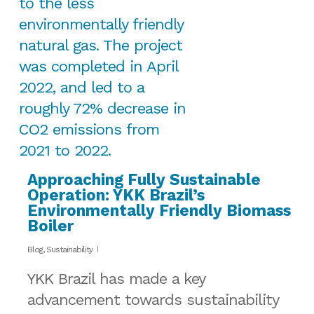
Approaching Fully Sustainable
Operation: YKK Brazil’s
Environmentally Friendly Biomass
Boiler
Blog
,
Sustainability
YKK Brazil has made a key
advancement towards sustainability