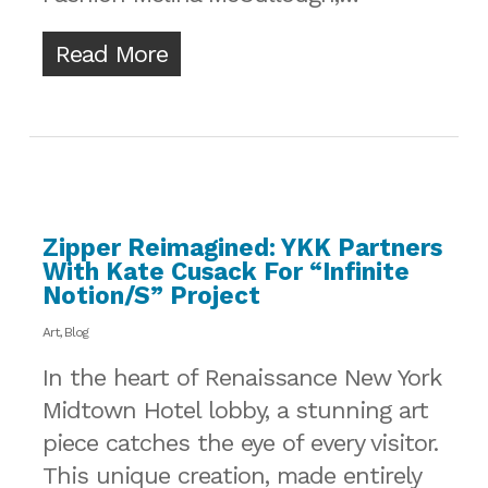
Read More
Zipper Reimagined: YKK Partners
With Kate Cusack For “Infinite
Notion/s” Project
Art
,
Blog
In the heart of Renaissance New York
Midtown Hotel lobby, a stunning art
piece catches the eye of every visitor.
This unique creation, made entirely