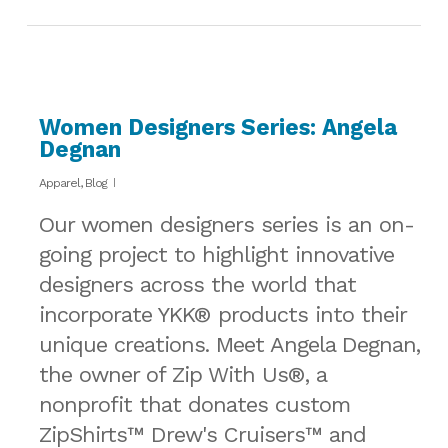
Women Designers Series: Angela
Degnan
Apparel
,
Blog
Our women designers series is an on-
going project to highlight innovative
designers across the world that
incorporate YKK® products into their
unique creations. Meet Angela Degnan,
the owner of Zip With Us®, a
nonprofit that donates custom
ZipShirts™ Drew's Cruisers™ and