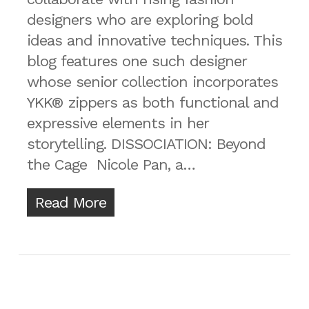
designers who are exploring bold
ideas and innovative techniques. This
blog features one such designer
whose senior collection incorporates
YKK® zippers as both functional and
expressive elements in her
storytelling. DISSOCIATION: Beyond
the Cage Nicole Pan, a…
Read More