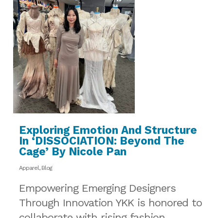
Exploring Emotion And Structure
In ‘DISSOCIATION: Beyond The
Cage’ By Nicole Pan
Apparel
,
Blog
Empowering Emerging Designers
Through Innovation YKK is honored to
collaborate with rising fashion