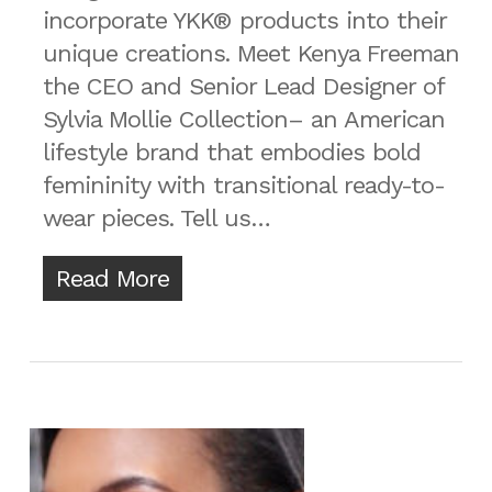
incorporate YKK® products into their
unique creations. Meet Kenya Freeman
the CEO and Senior Lead Designer of
Sylvia Mollie Collection– an American
lifestyle brand that embodies bold
femininity with transitional ready-to-
wear pieces. Tell us…
Read More