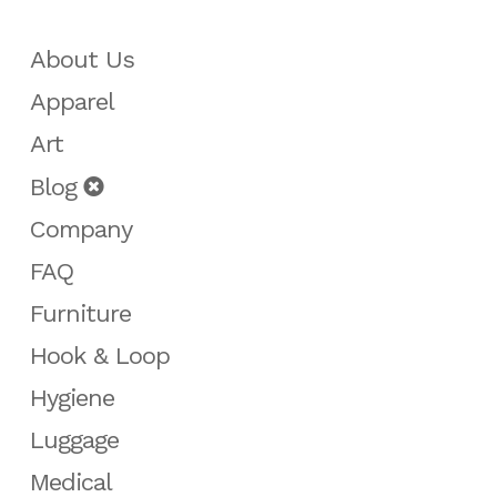
About Us
Apparel
Art
Blog
Company
FAQ
Furniture
Hook & Loop
Hygiene
Luggage
Medical