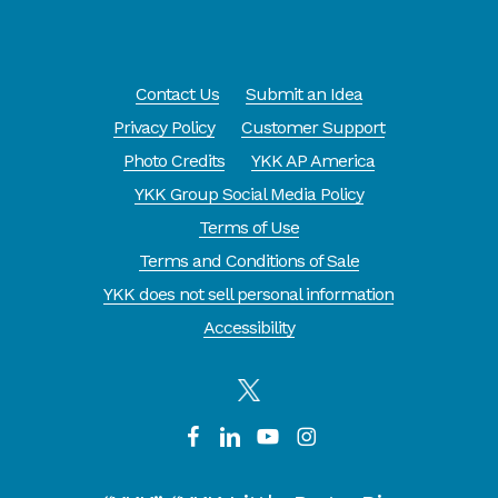
Contact Us
Submit an Idea
Privacy Policy
Customer Support
Photo Credits
YKK AP America
YKK Group Social Media Policy
Terms of Use
Terms and Conditions of Sale
YKK does not sell personal information
Accessibility