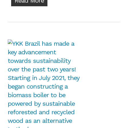
Read More