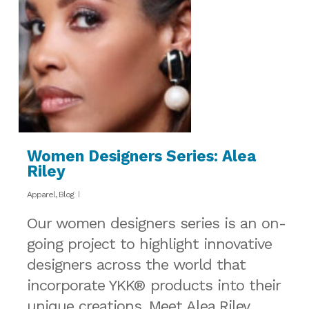
Women Designers Series: Alea
Riley
Apparel
,
Blog
Our women designers series is an on-
going project to highlight innovative
designers across the world that
incorporate YKK® products into their
unique creations. Meet Alea Riley