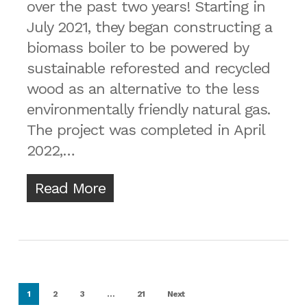
over the past two years! Starting in
July 2021, they began constructing a
biomass boiler to be powered by
sustainable reforested and recycled
wood as an alternative to the less
environmentally friendly natural gas.
The project was completed in April
2022,…
Read More
1
2
3
…
21
Next