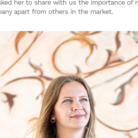
sked her to share with us the importance of
any apart from others in the market.