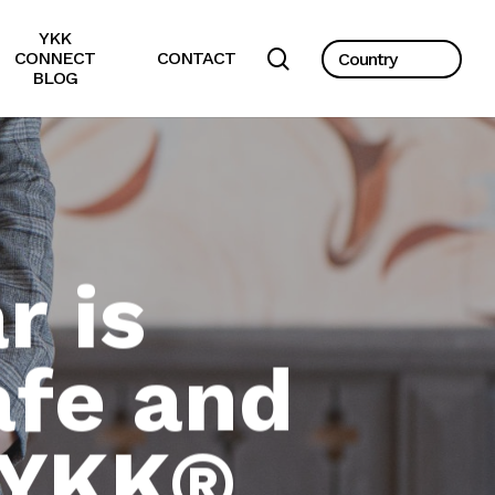
YKK
search
CONNECT
CONTACT
BLOG
 is
fe and
 YKK®