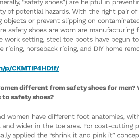
erally, “safety shoes”) are helpful in preventi
ty of potential hazards. With the right pair o
ing objects or prevent slipping on contaminat
safety shoes are worn are manufacturing faci
work setting, steel toe boots have begun to r
le riding, horseback riding, and DIY home rem
om/p/CKMTiP4HD1f/
omen different from safety shoes for men? 
to safety shoes?
and women have different foot anatomies, wit
a and wider in the toe area. For cost-cutting 
ally applied the “shrink it and pink it” conc