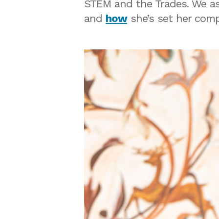
STEM and the Trades. We a
and
how
she’s set her comp