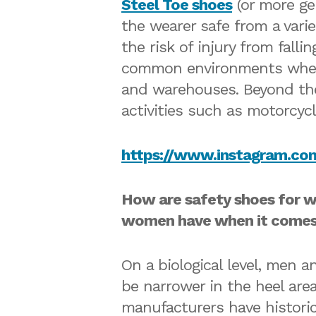
Steel Toe shoes
(or more gen
the wearer safe from a varie
the risk of injury from fall
common environments where 
and warehouses. Beyond the 
activities such as motorcyc
https://www.instagram.c
How are safety shoes for w
women have when it comes 
On a biological level, men 
be narrower in the heel are
manufacturers have historic