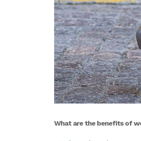
What are the benefits of w