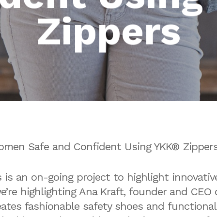
Zippers
omen Safe and Confident Using YKK® Zipper
is an on-going project to highlight innovativ
we’re highlighting Ana Kraft, founder and CEO
eates fashionable safety shoes and functiona