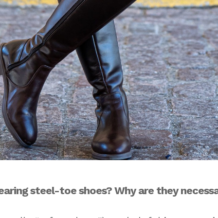
earing steel-toe shoes? Why are they necess