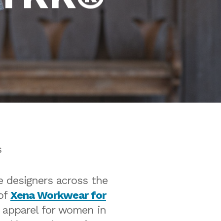
s
e designers across the
 of
Xena Workwear for
l apparel for women in