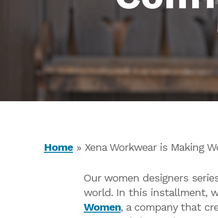
Home
»
Xena Workwear is Making W
Our women designers series 
world. In this installment, 
Hit enter to search or ESC to close
Women
, a company that cr