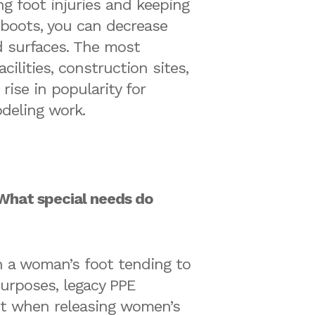
ng foot injuries and keeping
f boots, you can decrease
ed surfaces. The most
lities, construction sites,
ise in popularity for
odeling work.
What special needs do
h a woman’s foot tending to
purposes, legacy PPE
ept when releasing women’s