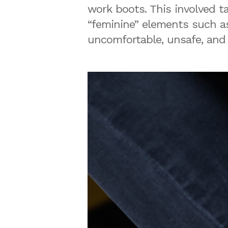
work boots. This involved t
“feminine” elements such as
uncomfortable, unsafe, and 