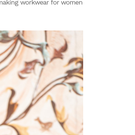
 making workwear for women