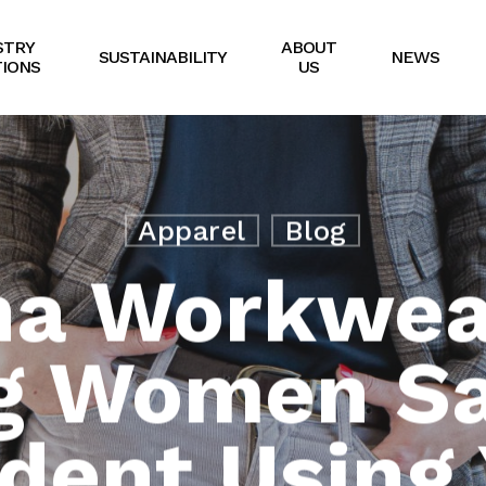
STRY
ABOUT
SUSTAINABILITY
NEWS
IONS
US
Apparel
Blog
na Workwear
g Women Sa
ident Using