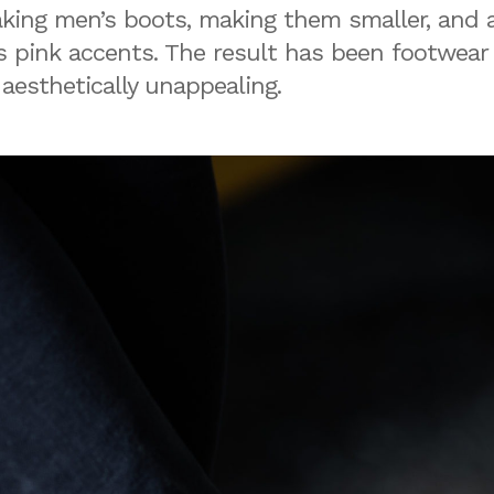
aking men’s boots, making them smaller, and a
 pink accents. The result has been footwear
aesthetically unappealing.