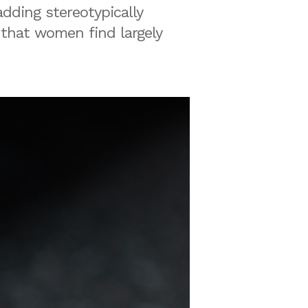
dding stereotypically
 that women find largely