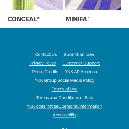
Read More
Read More
CONCEAL
MINIFA
®
™
Contact Us
Submit an Idea
Privacy Policy
Customer Support
Photo Credits
YKK AP America
YKK Group Social Media Policy
Terms of Use
Terms and Conditions of Sale
YKK does not sell personal information
Accessibility