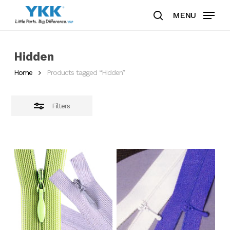
Skip
MENU
to
search
Close
Clos
main
Filters
Men
content
Hidden
Home
Products tagged “Hidden”
Filters