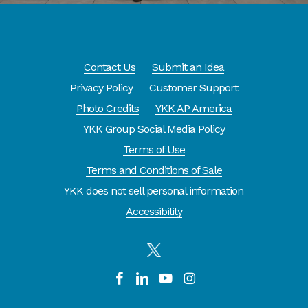
Contact Us
Submit an Idea
Privacy Policy
Customer Support
Photo Credits
YKK AP America
YKK Group Social Media Policy
Terms of Use
Terms and Conditions of Sale
YKK does not sell personal information
Accessibility