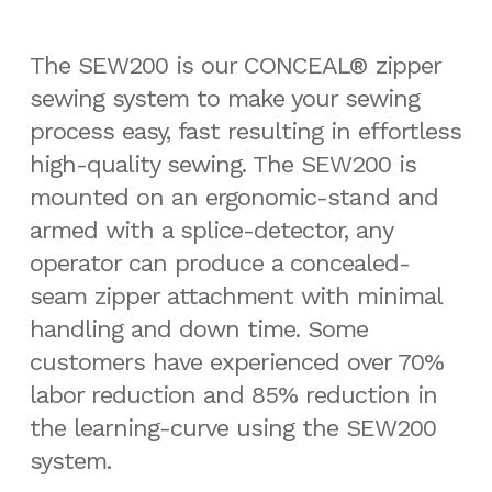
The SEW200 is our CONCEAL® zipper
sewing system to make your sewing
process easy, fast resulting in effortless
high-quality sewing. The SEW200 is
mounted on an ergonomic-stand and
armed with a splice-detector, any
operator can produce a concealed-
seam zipper attachment with minimal
handling and down time. Some
customers have experienced over 70%
labor reduction and 85% reduction in
the learning-curve using the SEW200
system.