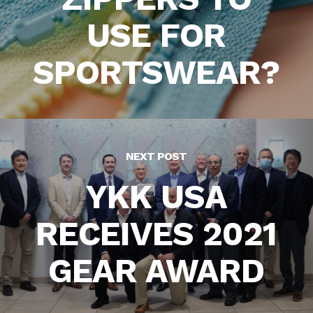
USE FOR
SPORTSWEAR?
NEXT POST
YKK USA
RECEIVES 2021
GEAR AWARD