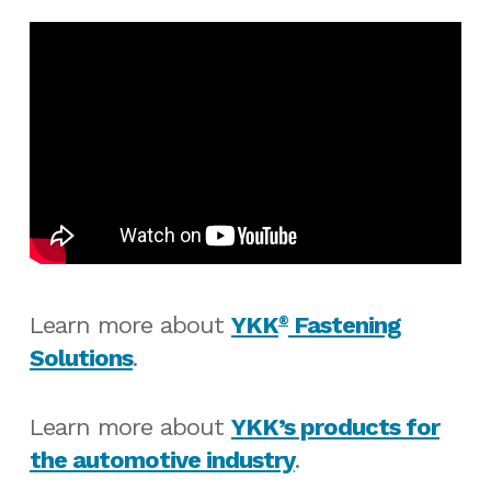
Learn more about
YKK
Fastening
®
Solutions
.
Learn more about
YKK’s products for
the automotive industry
.