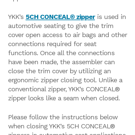
YKK’s
5CH CONCEAL® zipper
is used in
automotive seating to give the trim
cover open access to air bags and other
connections required for seat
functions. Once all the connections
have been made, the assembler can
close the trim cover by utilizing an
ergonomic zipper closing tool. Unlike a
conventional zipper, YKK’s CONCEAL®
zipper looks like a seam when closed.
Please follow the instructions below
when closing YKK’s 5CH CONCEAL®