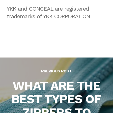
YKK and CONCEAL are registered
trademarks of YKK CORPORATION
PREVIOUS POST
WHAT ARE THE
BEST TYPES OF
ZIPPERS TO