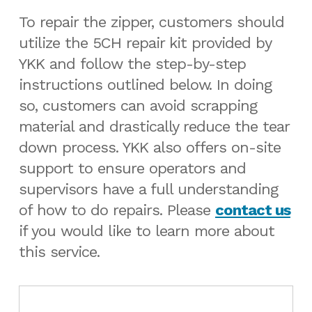
To repair the zipper, customers should
utilize the 5CH repair kit provided by
YKK and follow the step-by-step
instructions outlined below. In doing
so, customers can avoid scrapping
material and drastically reduce the tear
down process. YKK also offers on-site
support to ensure operators and
supervisors have a full understanding
of how to do repairs. Please
contact us
if you would like to learn more about
this service.