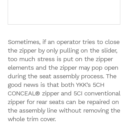
Sometimes, if an operator tries to close
the zipper by only pulling on the slider,
too much stress is put on the zipper
elements and the zipper may pop open
during the seat assembly process. The
good news is that both YKK’s 5CH
CONCEAL® zipper and 5CI conventional
zipper for rear seats can be repaired on
the assembly line without removing the
whole trim cover.