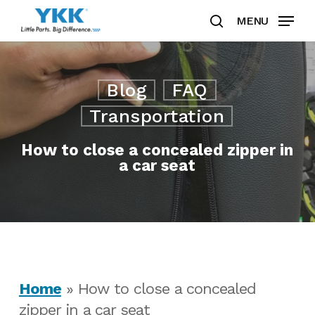
Skip
MENU
to
search
Clos
main
Men
content
Blog
FAQ
Transportation
How to close a concealed zipper in
a car seat
Home
»
How to close a concealed
zipper in a car seat