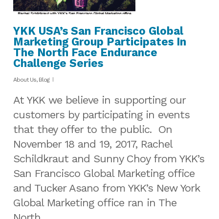
YKK USA’s San Francisco Global
Marketing Group Participates In
The North Face Endurance
Challenge Series
About Us
,
Blog
At YKK we believe in supporting our
customers by participating in events
that they offer to the public. On
November 18 and 19, 2017, Rachel
Schildkraut and Sunny Choy from YKK’s
San Francisco Global Marketing office
and Tucker Asano from YKK’s New York
Global Marketing office ran in The
North…