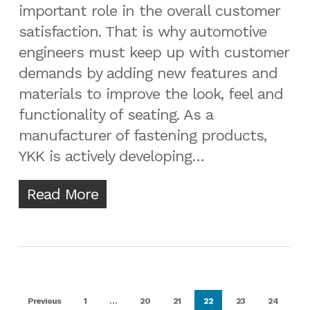
important role in the overall customer
satisfaction. That is why automotive
engineers must keep up with customer
demands by adding new features and
materials to improve the look, feel and
functionality of seating. As a
manufacturer of fastening products,
YKK is actively developing…
Read More
Previous
1
…
20
21
22
23
24