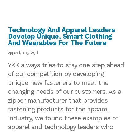
Technology And Apparel Leaders
Develop Unique, Smart Clothing
And Wearables For The Future
Apparel
,
Blog
,
FAQ
YKK always tries to stay one step ahead
of our competition by developing
unique new fasteners to meet the
changing needs of our customers. As a
zipper manufacturer that provides
fastening products for the apparel
industry, we found these examples of
apparel and technology leaders who