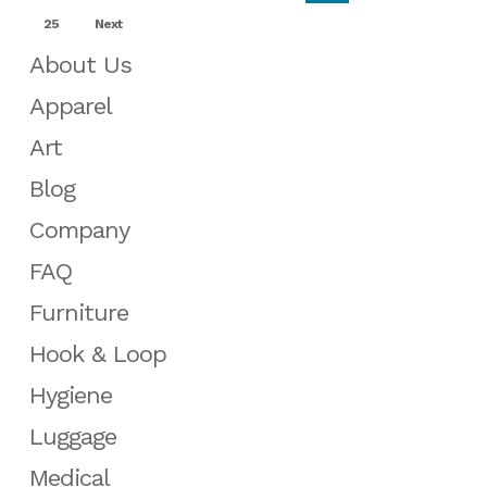
25
Next
About Us
Apparel
Art
Blog
Company
FAQ
Furniture
Hook & Loop
Hygiene
Luggage
Medical