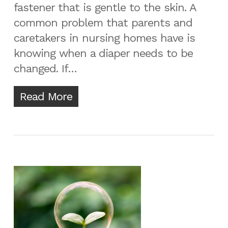
fastener that is gentle to the skin. A
common problem that parents and
caretakers in nursing homes have is
knowing when a diaper needs to be
changed. If…
Read More