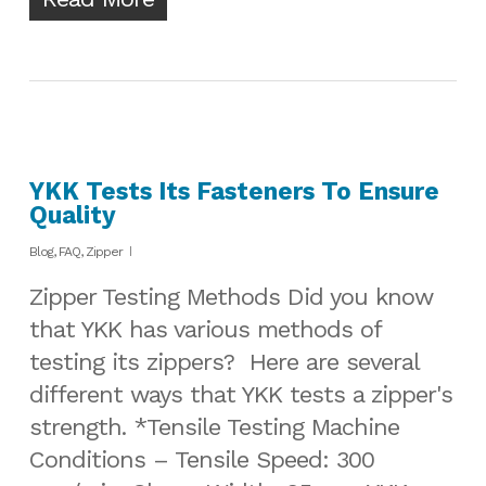
YKK Tests Its Fasteners To Ensure
Quality
Blog
,
FAQ
,
Zipper
Zipper Testing Methods Did you know
that YKK has various methods of
testing its zippers? Here are several
different ways that YKK tests a zipper's
strength. *Tensile Testing Machine
Conditions – Tensile Speed: 300