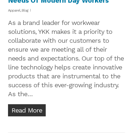
Needs Of Modern Day Workers
Apparel
,
Blog
As a brand leader for workwear
solutions, YKK makes it a priority to
collaborate with our customers to
ensure we are meeting all of their
needs and expectations. Our top of the
line technology helps create innovative
products that are instrumental to the
success of this ever-growing industry.
As the…
Read More