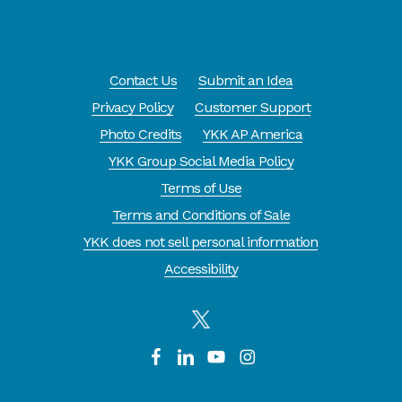
Contact Us
Submit an Idea
Privacy Policy
Customer Support
Photo Credits
YKK AP America
YKK Group Social Media Policy
Terms of Use
Terms and Conditions of Sale
YKK does not sell personal information
Accessibility