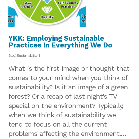
YKK: Employing Sustainable
Practices In Everything We Do
Blog
,
Sustainability
What is the first image or thought that
comes to your mind when you think of
sustainability? Is it an image of a green
forest? Or a recap of last night’s TV
special on the environment? Typically,
when we think of sustainability we
tend to focus on all the current
problems affecting the environment.…