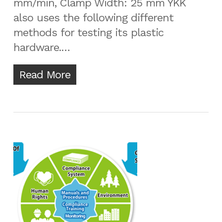
mm/min, Clamp Width: 25 mm YKK
also uses the following different
methods for testing its plastic
hardware.…
Read More