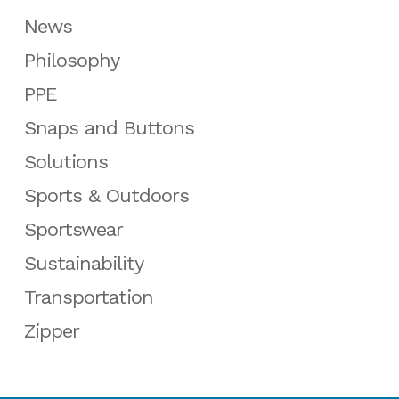
News
Philosophy
PPE
Snaps and Buttons
Solutions
Sports & Outdoors
Sportswear
Sustainability
Transportation
Zipper