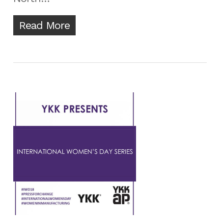
Read More