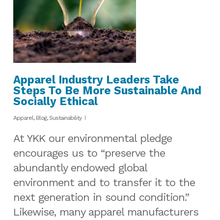
Apparel Industry Leaders Take
Steps To Be More Sustainable And
Socially Ethical
Apparel
,
Blog
,
Sustainability
At YKK our environmental pledge
encourages us to “preserve the
abundantly endowed global
environment and to transfer it to the
next generation in sound condition.”
Likewise, many apparel manufacturers