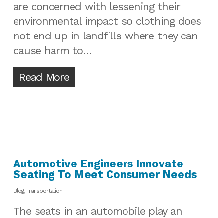
are concerned with lessening their
environmental impact so clothing does
not end up in landfills where they can
cause harm to…
Read More
Automotive Engineers Innovate
Seating To Meet Consumer Needs
Blog
,
Transportation
The seats in an automobile play an