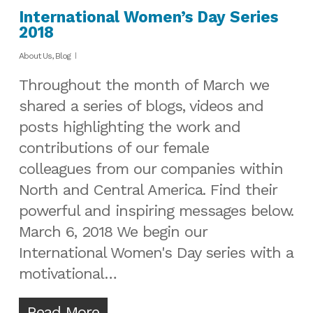
International Women’s Day Series
2018
About Us
,
Blog
Throughout the month of March we
shared a series of blogs, videos and
posts highlighting the work and
contributions of our female
colleagues from our companies within
North and Central America. Find their
powerful and inspiring messages below.
March 6, 2018 We begin our
International Women's Day series with a
motivational…
Read More