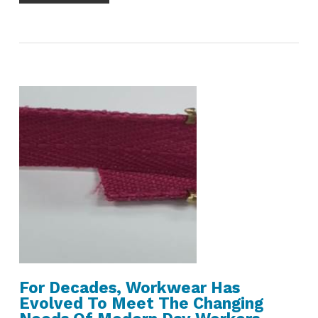
For Decades, Workwear Has
Evolved To Meet The Changing