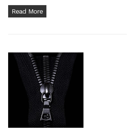
Read More