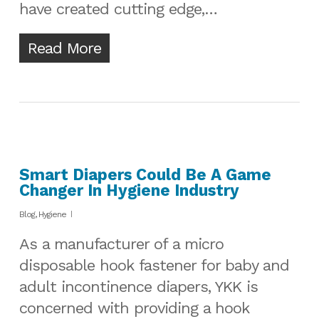
have created cutting edge,…
Read More
Smart Diapers Could Be A Game
Changer In Hygiene Industry
Blog
,
Hygiene
As a manufacturer of a micro
disposable hook fastener for baby and
adult incontinence diapers, YKK is
concerned with providing a hook