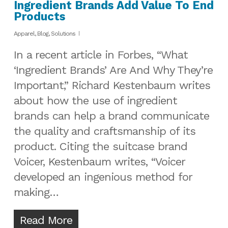
Ingredient Brands Add Value To End
Products
Apparel
,
Blog
,
Solutions
In a recent article in Forbes, “What
‘Ingredient Brands’ Are And Why They’re
Important,” Richard Kestenbaum writes
about how the use of ingredient
brands can help a brand communicate
the quality and craftsmanship of its
product. Citing the suitcase brand
Voicer, Kestenbaum writes, “Voicer
developed an ingenious method for
making…
Read More