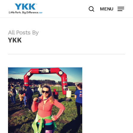
Skip
MENU
to
search
Clos
main
Men
content
All Posts By
YKK