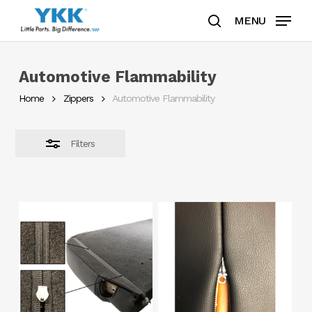
Skip
MENU
to
search
Close
Clos
main
Filters
Men
content
Automotive Flammability
Home
Zippers
Automotive Flammability
Filters