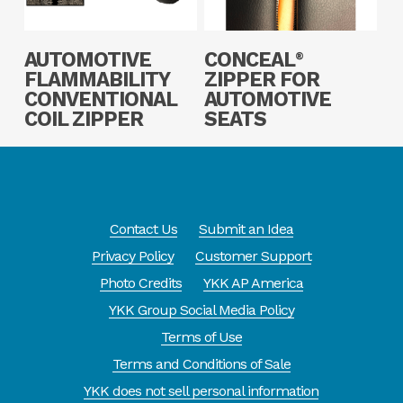
Read More
Read More
AUTOMOTIVE
CONCEAL
®
FLAMMABILITY
ZIPPER FOR
CONVENTIONAL
AUTOMOTIVE
COIL ZIPPER
SEATS
Contact Us
Submit an Idea
Privacy Policy
Customer Support
Photo Credits
YKK AP America
YKK Group Social Media Policy
Terms of Use
Terms and Conditions of Sale
YKK does not sell personal information