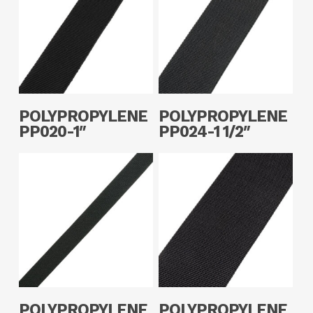
Read More
Read More
POLYPROPYLENE
POLYPROPYLENE
PP020-1″
PP024-1 1/2″
Read More
Read More
POLYPROPYLENE
POLYPROPYLENE