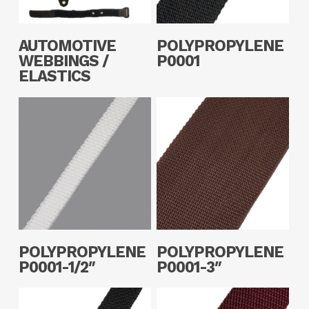
Read More
Read More
AUTOMOTIVE
POLYPROPYLENE
WEBBINGS /
P0001
ELASTICS
Read More
Read More
POLYPROPYLENE
POLYPROPYLENE
P0001-1/2″
P0001-3″