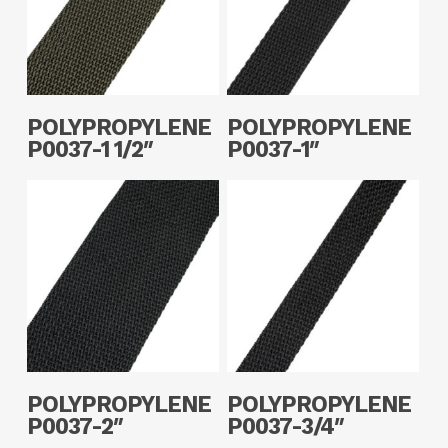
Read More
Read More
POLYPROPYLENE
POLYPROPYLENE
P0037-1 1/2″
P0037-1″
Read More
Read More
POLYPROPYLENE
POLYPROPYLENE
P0037-2″
P0037-3/4″