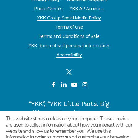
Photo Credits
YKK AP America
YKK Group Social Media Policy
Terms of Use
Terms and Conditions of Sale
YKK does not sell personal information
Accessibility
“YKK”, “YKK Little Parts. Big
Difference.” and “CYCLE OF
This website stores cookies on your computer. These cookies
GOODNESS” are registered
are used to collect information about how you interact with our
trademarks or trademarks of
website and allow us to remember you. We use this
information in order to improve and customize your browsing