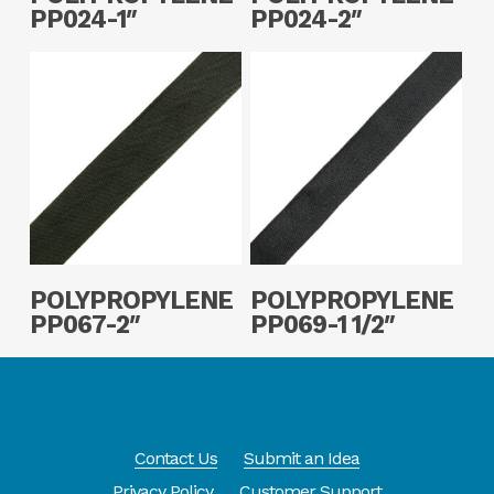
PP024-1″
PP024-2″
Read More
Read More
POLYPROPYLENE
POLYPROPYLENE
PP067-2″
PP069-1 1/2″
Contact Us
Submit an Idea
Privacy Policy
Customer Support