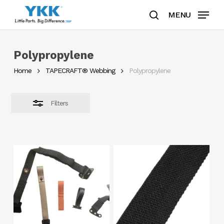
Skip
MENU
to
search
Close
Clos
main
Filters
Men
content
Polypropylene
Home
TAPECRAFT® Webbing
Polypropylene
Filters