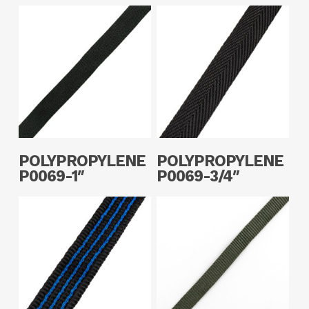
Read More
Read More
POLYPROPYLENE
POLYPROPYLENE
P0069-1″
P0069-3/4″