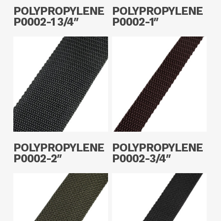
Read More
Read More
POLYPROPYLENE
POLYPROPYLENE
P0002-1 3/4″
P0002-1″
Read More
Read More
POLYPROPYLENE
POLYPROPYLENE
P0002-2″
P0002-3/4″