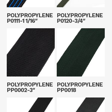
Read More
Read More
POLYPROPYLENE
POLYPROPYLENE
P0111-1 1/16″
P0120-3/4″
Read More
Read More
POLYPROPYLENE
POLYPROPYLENE
PP0002-3″
PP0018