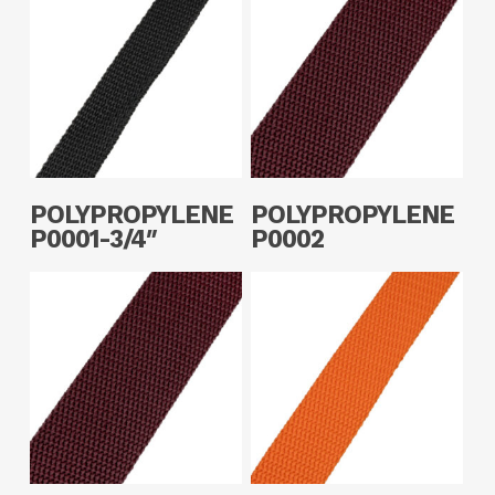
Read More
Read More
POLYPROPYLENE
POLYPROPYLENE
P0001-3/4″
P0002