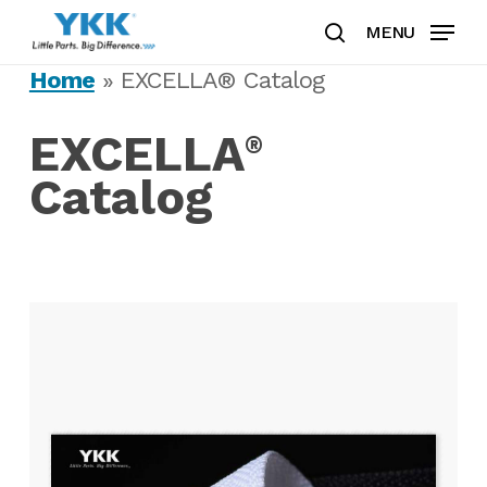
Skip
MENU
to
search
Clos
main
Home
»
EXCELLA® Catalog
Men
content
EXCELLA
®
Catalog