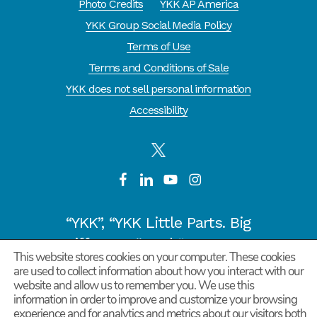
Photo Credits
YKK AP America
YKK Group Social Media Policy
Terms of Use
Terms and Conditions of Sale
YKK does not sell personal information
Accessibility
“YKK”, “YKK Little Parts. Big
Difference.” and “CYCLE OF
This website stores cookies on your computer. These cookies
GOODNESS” are registered
are used to collect information about how you interact with our
website and allow us to remember you. We use this
trademarks or trademarks of
information in order to improve and customize your browsing
YKK COPORATION in Japan and
experience and for analytics and metrics about our visitors both