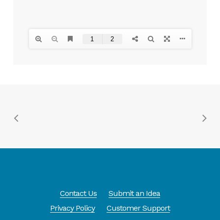
Contact Us
Submit an Idea
Privacy Policy
Customer Support