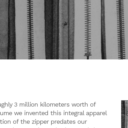
hly 3 million kilometers worth of
sume we invented this integral apparel
tion of the zipper predates our