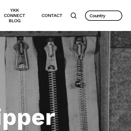
YKK
search
CONNECT
CONTACT
BLOG
ipper