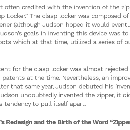
often credited with the invention of the zipp
asp Locker.” The clasp locker was composed of
tener (although Judson hoped it would eventua
Judson’s goals in inventing this device was t
ots which at that time, utilized a series of 
nt for the clasp locker was almost rejected
 patents at the time. Nevertheless, an improv
ter that same year, Judson debuted his inven
 Judson undoubtedly invented the zipper, it d
s tendency to pull itself apart.
’s Redesign and the Birth of the Word “Zippe