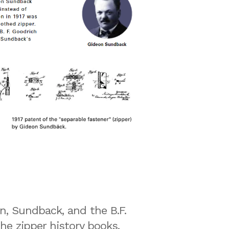
n, Sundback, and the B.F.
e zipper history books.