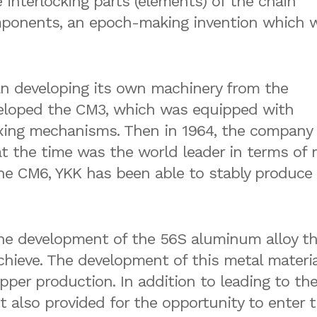
e interlocking parts (elements) of the chain
mponents, an epoch-making invention which 
gan developing its own machinery from the
veloped the CM3, which was equipped with
ixing mechanisms. Then in 1964, the company
 the time was the world leader in terms of 
e CM6, YKK has been able to stably produce 
the development of the 56S aluminum alloy th
hieve. The development of this metal materia
ipper production. In addition to leading to th
it also provided for the opportunity to enter