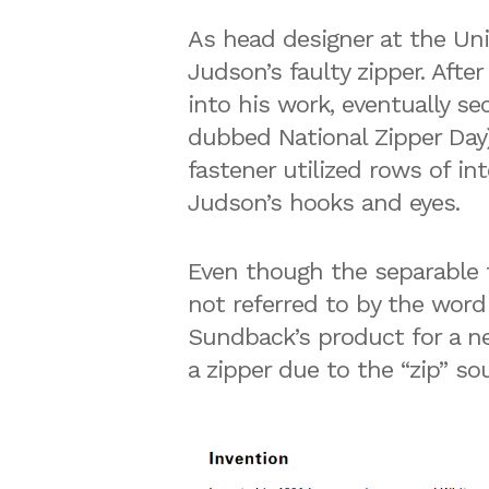
As head designer at the Un
Judson’s faulty zipper. Afte
into his work, eventually se
dubbed National Zipper Day)
fastener utilized rows of i
Judson’s hooks and eyes.
Even though the separable fa
not referred to by the word
Sundback’s product for a n
a zipper due to the “zip” 