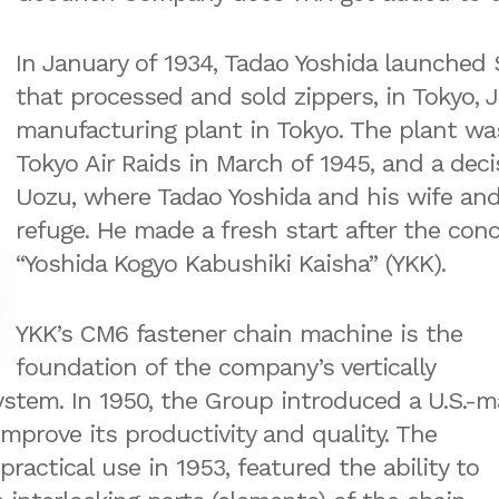
In January of 1934, Tadao Yoshida launched
that processed and sold zippers, in Tokyo, J
manufacturing plant in Tokyo. The plant w
Tokyo Air Raids in March of 1945, and a dec
Uozu, where Tadao Yoshida and his wife an
refuge. He made a fresh start after the con
“Yoshida Kogyo Kabushiki Kaisha” (YKK).
YKK’s CM6 fastener chain machine is the
foundation of the company’s vertically
ystem. In 1950, the Group introduced a U.S.-
mprove its productivity and quality. The
actical use in 1953, featured the ability to