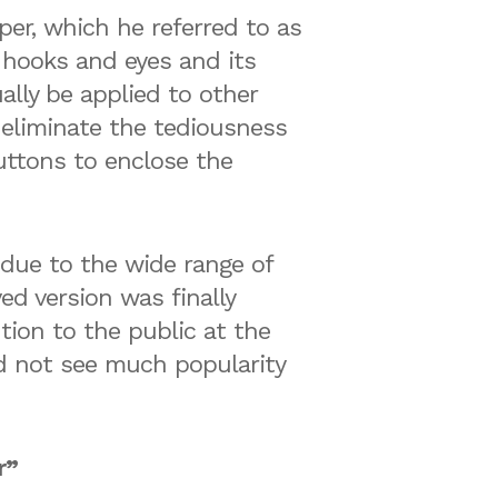
er, which he referred to as
 hooks and eyes and its
lly be applied to other
o eliminate the tediousness
buttons to enclose the
 due to the wide range of
ed version was finally
tion to the public at the
id not see much popularity
r”