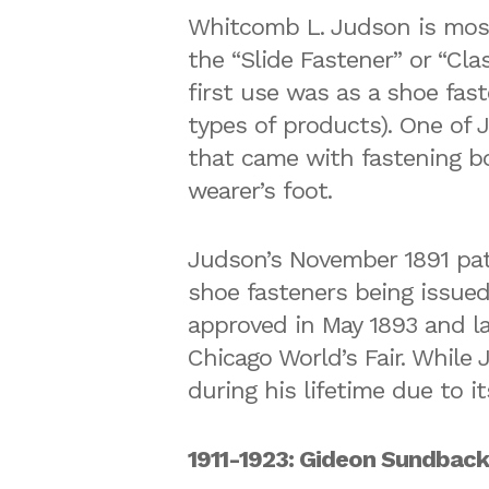
Whitcomb L. Judson is most 
the “Slide Fastener” or “Cl
first use was as a shoe fas
types of products). One of 
that came with fastening bo
wearer’s foot.
Judson’s November 1891 pate
shoe fasteners being issued
approved in May 1893 and la
Chicago World’s Fair. While
during his lifetime due to it
1911-1923: Gideon Sundback