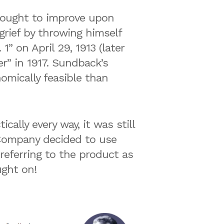
sought to improve upon
 grief by throwing himself
1” on April 29, 1913 (later
r” in 1917. Sundback’s
omically feasible than
ally every way, it was still
h Company decided to use
eferring to the product as
ught on!