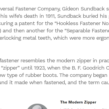
iversal Fastener Company, Gideon Sundback 
r his wife’s death in 1911, Sundback buried his
curing a patent for the “Hookless Fastener No. 
 and then another for the “Separable Fastene
nterlocking metal teeth, which were more ergon
stener resembles the modern zipper in practic
 “zipper” until 1923, when the B. F. Goodric
ew type of rubber boots. The company began r
sound it made when fastened, and the term ca