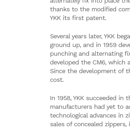
alternately fix into place th
thanks to the modified co
YKK its first patent.
Several years later, YKK be
ground up, and in 1959 de
punching and alternating f
developed the CM6, which at
Since the development of th
cost.
In 1958, YKK succeeded in 
manufacturers had yet to ac
technological advances in z
sales of concealed zippers, 