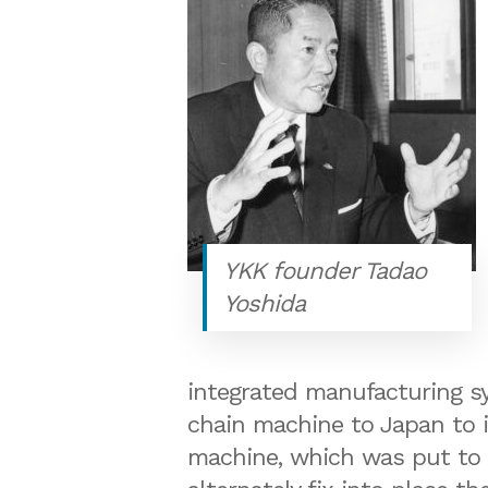
YKK founder Tadao
Yoshida
integrated manufacturing s
chain machine to Japan to i
machine, which was put to pr