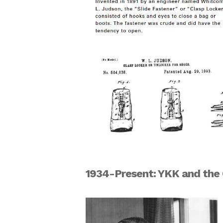
1934-Present: YKK and t