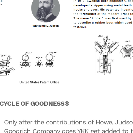
he CYCLE OF GOODNESS®
Only after the contributions of Howe, Judso
Goodrich Company does YKK get added to th