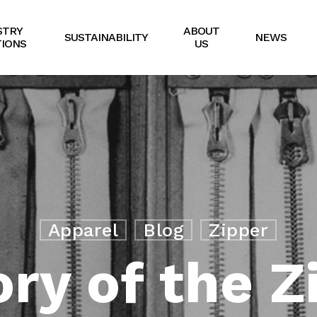
STRY
ABOUT
SUSTAINABILITY
NEWS
IONS
US
Apparel
Blog
Zipper
ory of the Z