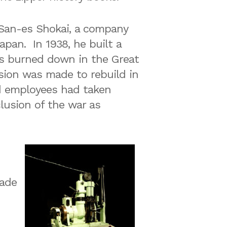
 San-es Shokai, a company
apan. In 1938, he built a
as burned down in the Great
ision was made to rebuild in
d employees had taken
clusion of the war as
made