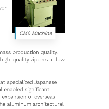
won
CM6 Machine
mass production quality.
high-quality zippers at low
at specialized Japanese
l enabled significant
e expansion of overseas
 the aluminum architectural