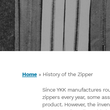
Home
»
History of the Zipper
Since YKK manufactures roug
zippers every year, some as
Hit enter to search or ESC to close
product. However, the inven