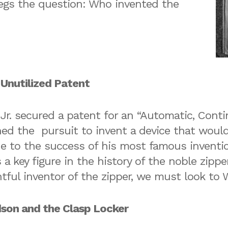
egs the question: Who invented the
 Unutilized Patent
 Jr. secured a patent for an “Automatic, Cont
ed the pursuit to invent a device that would
ue to the success of his most famous invent
 a key figure in the history of the noble zippe
ghtful inventor of the zipper, we must look t
son and the Clasp Locker