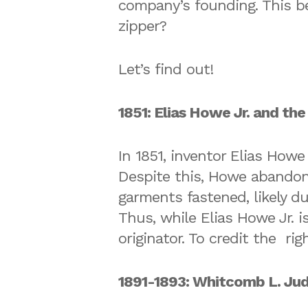
company’s founding. This b
zipper?
Let’s find out!
1851: Elias Howe Jr. and the
In 1851, inventor Elias Howe
Despite this, Howe abandon
garments fastened, likely d
Thus, while Elias Howe Jr. is
originator. To credit the ri
1891-1893: Whitcomb L. Jud