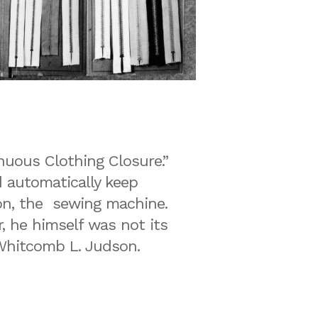
inuous Clothing Closure.”
 automatically keep
ion, the sewing machine.
r, he himself was not its
o Whitcomb L. Judson.