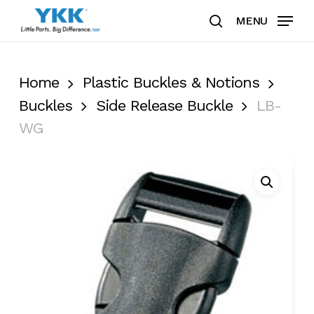
Skip
MENU
to
search
Clos
main
Men
content
Home
Plastic Buckles & Notions
Buckles
Side Release Buckle
LB-
WG