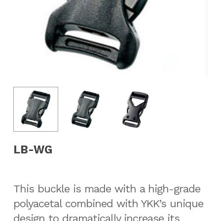
LB-WG
This buckle is made with a high-grade
polyacetal combined with YKK’s unique
design to dramatically increase its