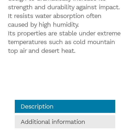
strength and durability against impact.
It resists water absorption often
caused by high humidity.
Its properties are stable under extreme
temperatures such as cold mountain
top air and desert heat.
Description
Additional information