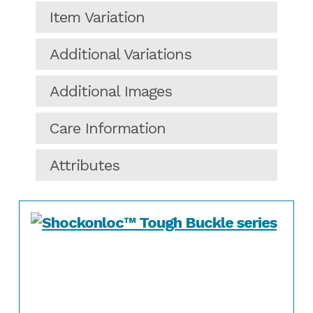
Item Variation
Additional Variations
Additional Images
Care Information
Attributes