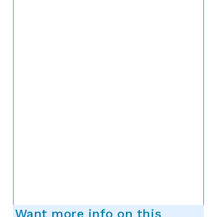
Want more info on this