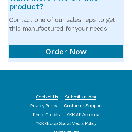
product?
Contact one of our sales reps to get
this manufactured for your needs!
Order Now
Contact Us
Submit an Idea
Privacy Policy
Customer Support
Photo Credits
YKK AP America
YKK Group Social Media Policy