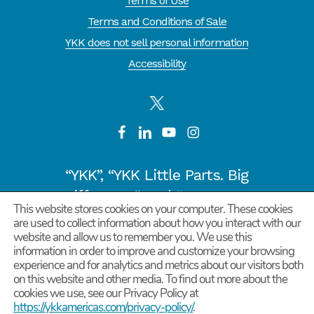
Terms of Use
Terms and Conditions of Sale
YKK does not sell personal information
Accessibility
“YKK”, “YKK Little Parts. Big
Difference.” and “CYCLE OF
This website stores cookies on your computer. These cookies
GOODNESS” are registered
are used to collect information about how you interact with our
website and allow us to remember you. We use this
trademarks or trademarks of
information in order to improve and customize your browsing
YKK COPORATION in Japan and
experience and for analytics and metrics about our visitors both
on this website and other media. To find out more about the
other countries/regions.
cookies we use, see our Privacy Policy at
©
2026
YKK Corporation of America. All Rights
https://ykkamericas.com/privacy-policy/
.