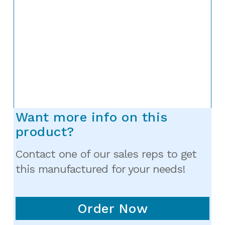
Want more info on this
product?
Contact one of our sales reps to get
this manufactured for your needs!
Order Now