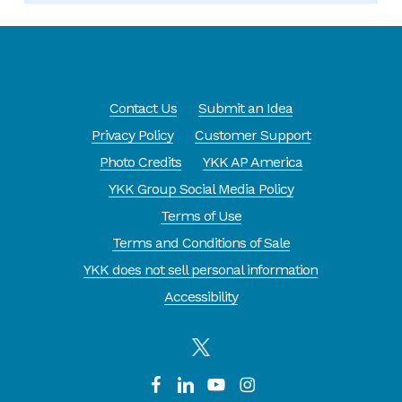
Contact Us
Submit an Idea
Privacy Policy
Customer Support
Photo Credits
YKK AP America
YKK Group Social Media Policy
Terms of Use
Terms and Conditions of Sale
YKK does not sell personal information
Accessibility