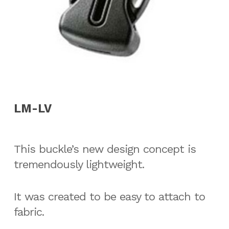
LM-LV
This buckle’s new design concept is
tremendously lightweight.
It was created to be easy to attach to
fabric.