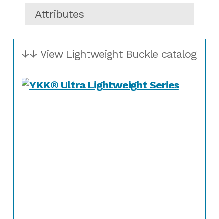
Attributes
↓↓ View Lightweight Buckle catalog