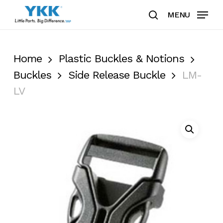
Skip
MENU
to
search
Clos
main
Men
content
Home
Plastic Buckles & Notions
Buckles
Side Release Buckle
LM-
LV