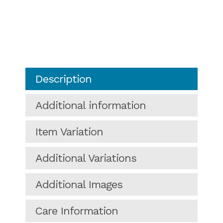
Description
Additional information
Item Variation
Additional Variations
Additional Images
Care Information