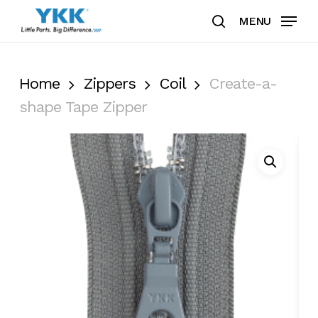
Skip
MENU
to
search
Clos
main
Men
content
Home
Zippers
Coil
Create-a-
shape Tape Zipper