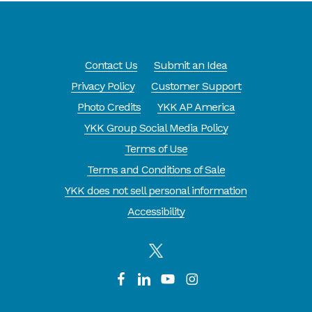
Contact Us
Submit an Idea
Privacy Policy
Customer Support
Photo Credits
YKK AP America
YKK Group Social Media Policy
Terms of Use
Terms and Conditions of Sale
YKK does not sell personal information
Accessibility