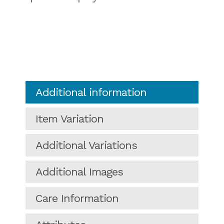
Additional information
Item Variation
Additional Variations
Additional Images
Care Information