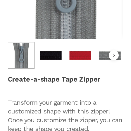
Create-a-shape Tape Zipper
Transform your garment into a
customized shape with this zipper!
Once you customize the zipper, you can
keep the shape you created.