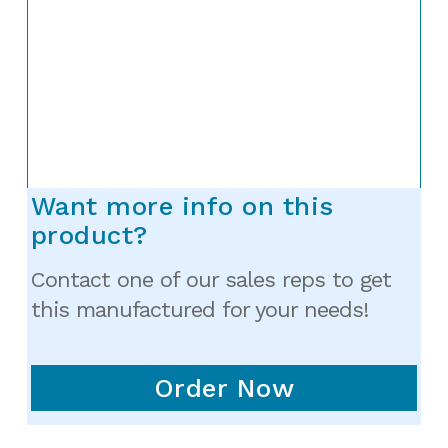
Want more info on this
product?
Contact one of our sales reps to get
this manufactured for your needs!
Order Now