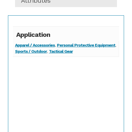
Attributes
Application
Apparel / Accessories
,
Personal Protective Equipment
,
Sports / Outdoor
,
Tactical Gear