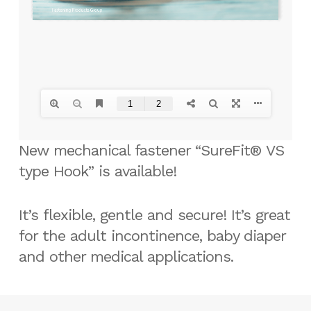
New mechanical fastener “SureFit® VS
type Hook” is available!
It’s flexible, gentle and secure! It’s great
for the adult incontinence, baby diaper
and other medical applications.