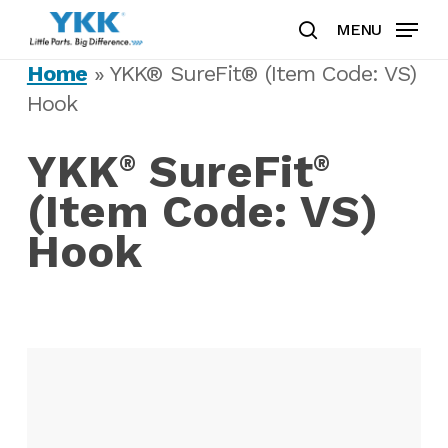
Skip
MENU
to
search
Clos
main
Home
»
YKK® SureFit® (Item Code: VS)
Men
content
Hook
YKK
SureFit
®
®
(Item Code: VS)
Hook