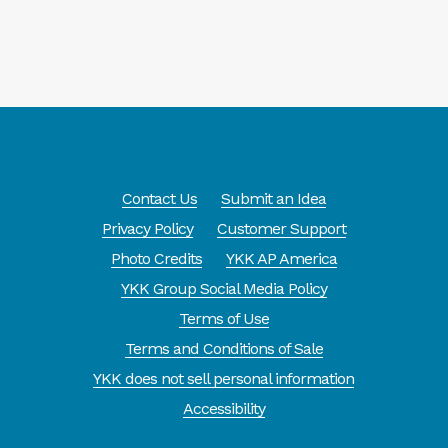
Contact Us
Submit an Idea
Privacy Policy
Customer Support
Photo Credits
YKK AP America
YKK Group Social Media Policy
Terms of Use
Terms and Conditions of Sale
YKK does not sell personal information
Accessibility