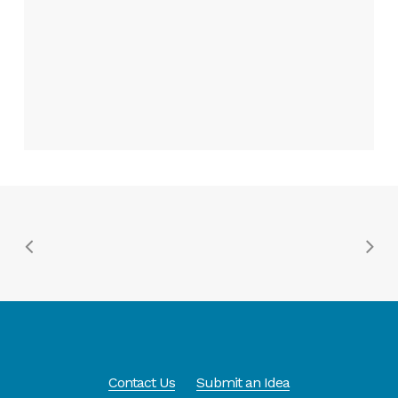
Contact Us
Submit an Idea