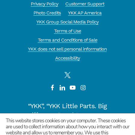
Privacy Policy
Customer Support
Photo Credits
YKK AP America
YKK Group Social Media Policy
Terms of Use
Terms and Conditions of Sale
YKK does not sell personal information
Accessibility
“YKK”, “YKK Little Parts. Big
Difference.” and “CYCLE OF
This website stores cookies on your computer. These cookies
GOODNESS” are registered
are used to collect information about how you interact with our
website and allow us to remember you. We use this
trademarks or trademarks of