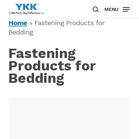
Skip
MENU
to
search
Clos
main
Home
»
Fastening Products for
Men
content
Bedding
Fastening
Products for
Bedding