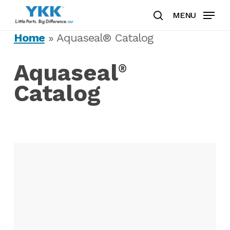
Skip
MENU
to
search
Clos
main
Home
»
Aquaseal® Catalog
Men
content
Aquaseal
®
Catalog