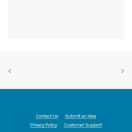
Contact Us
Submit an Idea
Privacy Policy
Customer Support