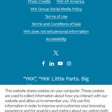
Photo Credits
YKK AP America
YKK Group Social Media Policy
Terms of Use
Terms and Conditions of Sale
YKK does not sell personal information
Accessibility
“YKK”, “YKK Little Parts. Big
Difference.” and “CYCLE OF
This website stores cookies on your computer. These cookies
GOODNESS” are registered
are used to collect information about how you interact with our
website and allow us to remember you. We use this
trademarks or trademarks of
information in order to improve and customize your browsing
YKK COPORATION in Japan and
experience and for analytics and metrics about our visitors both