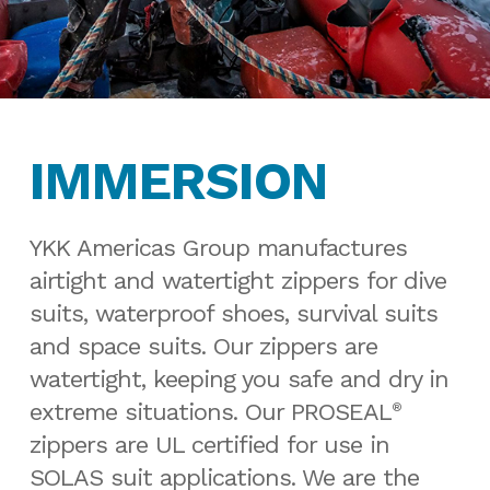
IMMERSION
YKK Americas Group manufactures
airtight and watertight zippers for dive
suits, waterproof shoes, survival suits
and space suits. Our zippers are
watertight, keeping you safe and dry in
extreme situations. Our PROSEAL
®
zippers are UL certified for use in
SOLAS suit applications. We are the