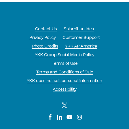
amounts
3. Flip over zipper and lubricate the
back in the same areas
Contact Us
Submit an Idea
Privacy Policy
Customer Support
Do Not lubricate on the zipper teeth!
Photo Credits
YKK AP America
Keep out of reach of children!
YKK Group Social Media Policy
Terms of Use
Terms and Conditions of Sale
YKK does not sell personal information
Accessibility