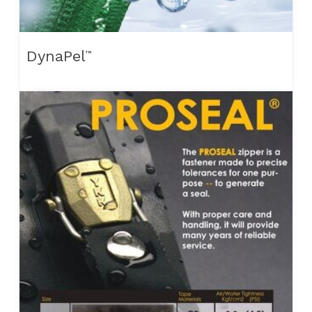
DynaPel
™