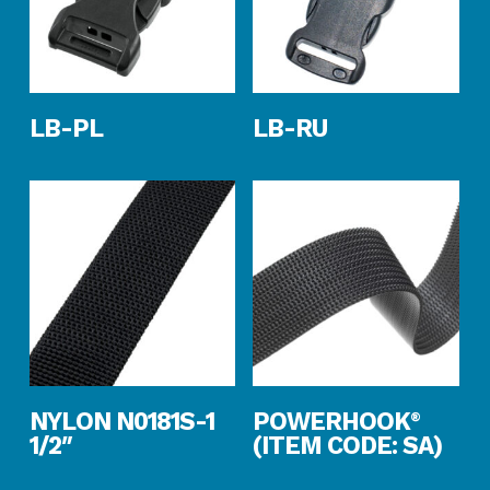
Read More
Read More
LB-PL
LB-RU
Read More
Read More
NYLON N0181S-1
POWERHOOK
®
1/2″
(ITEM CODE: SA)