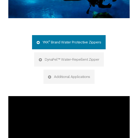
YKK
®
Brand Water Protective Zippers
DynaPel™ Water-Repellent Zipper
Additional Applications