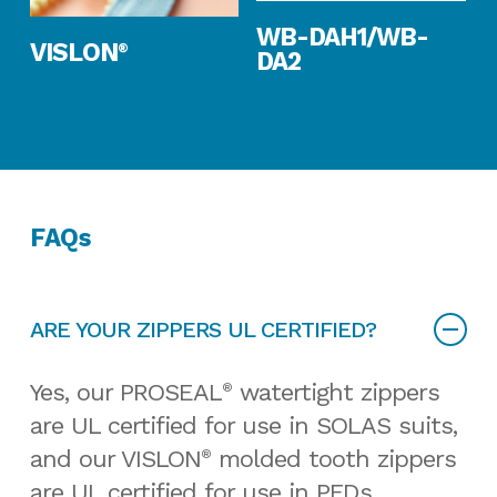
Read More
WB-DAH1/WB-
Read More
VISLON
®
DA2
FAQs
ARE YOUR ZIPPERS UL CERTIFIED?
Yes, our PROSEAL
watertight zippers
®
are UL certified for use in SOLAS suits,
and our VISLON
molded tooth zippers
®
are UL certified for use in PFDs.