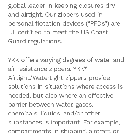
global leader in keeping closures dry
and airtight. Our zippers used in
personal flotation devices (“PFDs”) are
UL certified to meet the US Coast
Guard regulations.
YKK offers varying degrees of water and
air resistance zippers. YKK
®
Airtight/Watertight zippers provide
solutions in situations where access is
needed, but also where an effective
barrier between water, gases,
chemicals, liquids, and/or other
substances is important. For example,
compartments in shipping, aircraft, or