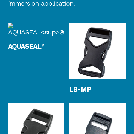
immersion application.
Read More
AQUASEAL
®
Read More
LB-MP