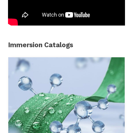
Immersion Catalogs