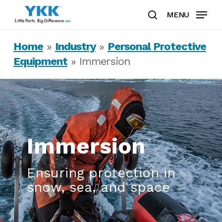
Skip
MENU
to
search
Clos
main
Home
»
Industry
»
Personal Protective
Men
content
Equipment
»
Immersion
Immersion
Ensuring protection in
snow, sea, and space