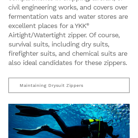
civil engineering works, and covers over
fermentation vats and water stores are
excellent places for a YKK
®
Airtight/Watertight zipper. Of course,
survival suits, including dry suits,
firefighter suits, and chemical suits are
also ideal candidates for these zippers.
Maintaining Drysuit Zippers