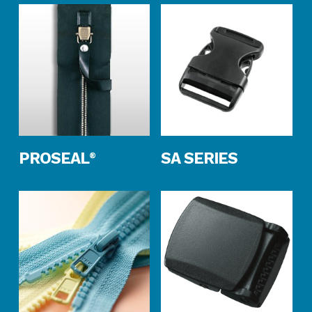
Read More
Read More
PROSEAL
SA SERIES
®