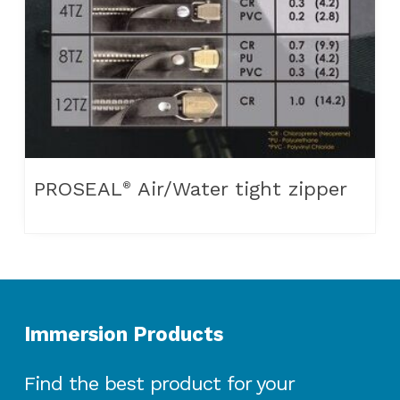
PROSEAL
Air/Water tight zipper
®
Immersion Products
Find the best product for your