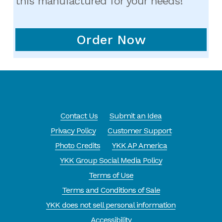
this manufactured for your needs!
Order Now
Contact Us
Submit an Idea
Privacy Policy
Customer Support
Photo Credits
YKK AP America
YKK Group Social Media Policy
Terms of Use
Terms and Conditions of Sale
YKK does not sell personal information
Accessibility