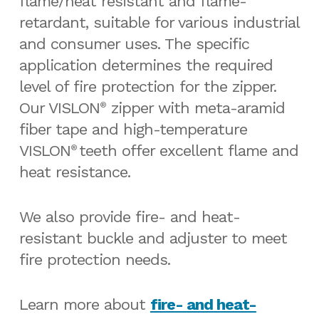
flame/heat resistant and flame-
retardant, suitable for various industrial
and consumer uses. The specific
application determines the required
level of fire protection for the zipper.
Our VISLON
zipper with meta-aramid
®
fiber tape and high-temperature
VISLON
teeth offer excellent flame and
®
heat resistance.
We also provide fire- and heat-
resistant buckle and adjuster to meet
fire protection needs.
Learn more about
fire- and heat-