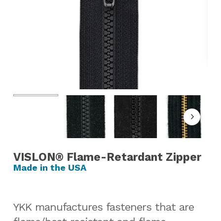
VISLON® Flame-Retardant Zipper
YKK manufactures fasteners that are