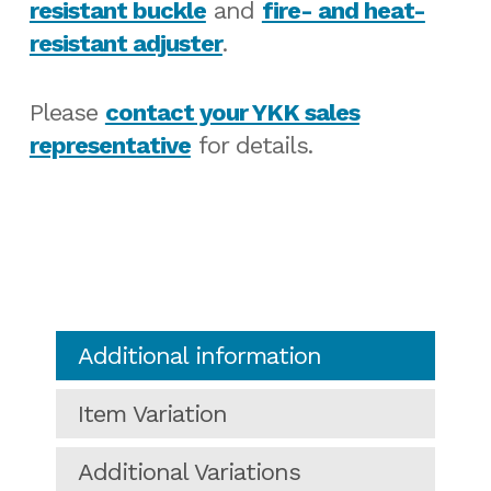
resistant buckle
and
fire- and heat-
resistant adjuster
.
Please
contact your YKK sales
representative
for details.
Additional information
Item Variation
Additional Variations