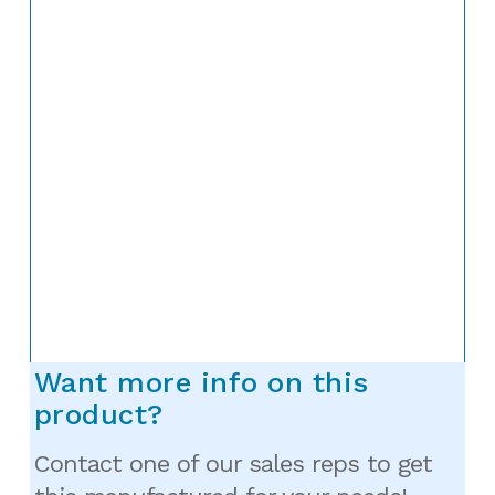
Want more info on this
product?
Contact one of our sales reps to get