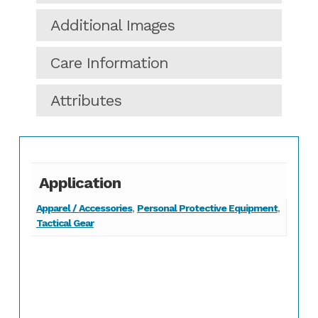
Additional Images
Care Information
Attributes
Application
Apparel / Accessories
,
Personal Protective Equipment
,
Tactical Gear