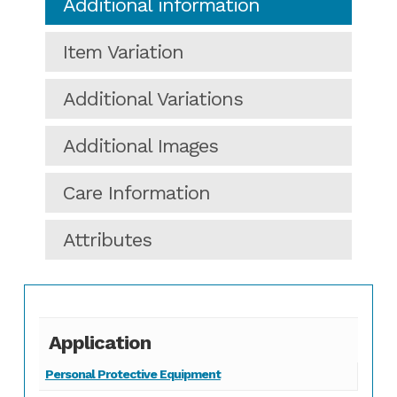
Additional information
Item Variation
Additional Variations
Additional Images
Care Information
Attributes
Application
Personal Protective Equipment