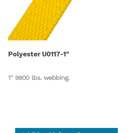
Polyester U0117-1″
1″ 9800 lbs. webbing.