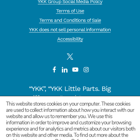
YKK Group Social Media Policy
Terms of Use
Terms and Conditions of Sale
YKK does not sell personal information
Accessibility
“YKK”, “YKK Little Parts. Big
Difference.” and “CYCLE OF
This website stores cookies on your computer. These cookies
GOODNESS” are registered
are used to collect information about how you interact with our
website and allow us to remember you. We use this
trademarks or trademarks of
information in order to improve and customize your browsing
YKK COPORATION in Japan and
experience and for analytics and metrics about our visitors both
on this website and other media. To find out more about the
other countries/regions.