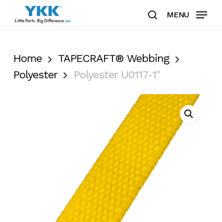
Skip
MENU
to
search
Clos
main
Men
content
Home
TAPECRAFT® Webbing
Polyester
Polyester U0117-1″