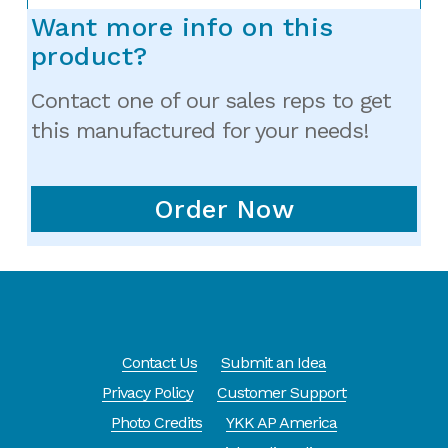
Want more info on this
product?
Contact one of our sales reps to get
this manufactured for your needs!
Order Now
Contact Us
Submit an Idea
Privacy Policy
Customer Support
Photo Credits
YKK AP America