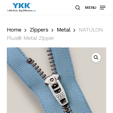
Skip
MENU
to
search
Clos
main
Men
content
Home
Zippers
Metal
NATULON
Plus® Metal Zipper