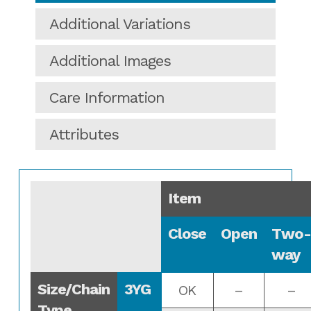
Additional Variations
Additional Images
Care Information
Attributes
Item
Close
Open
Two-
way
Size/Chain
3YG
OK
–
–
Type