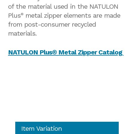
of the material used in the NATULON
Plus
metal zipper elements are made
®
from post-consumer recycled
materials.
NATULON Plus® Metal Zipper Catalog
Item Variation