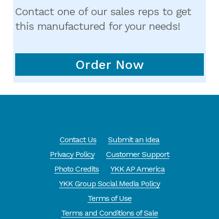
Contact one of our sales reps to get
this manufactured for your needs!
Order Now
Contact Us
Submit an Idea
Privacy Policy
Customer Support
Photo Credits
YKK AP America
YKK Group Social Media Policy
Terms of Use
Terms and Conditions of Sale