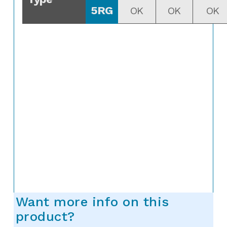
5RG
OK
OK
OK
Want more info on this
product?