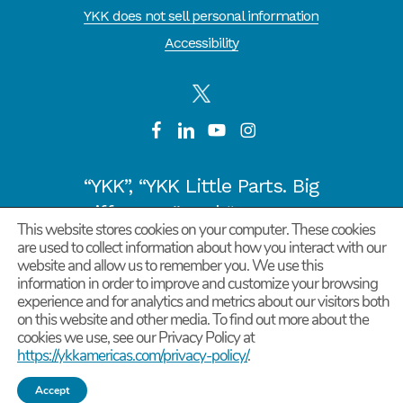
YKK does not sell personal information
Accessibility
“YKK”, “YKK Little Parts. Big
Difference.” and “CYCLE OF
This website stores cookies on your computer. These cookies
GOODNESS” are registered
are used to collect information about how you interact with our
trademarks or trademarks of
website and allow us to remember you. We use this
information in order to improve and customize your browsing
YKK COPORATION in Japan and
experience and for analytics and metrics about our visitors both
other countries/regions.
on this website and other media. To find out more about the
cookies we use, see our Privacy Policy at
©
2026
YKK Corporation of America. All Rights
https://ykkamericas.com/privacy-policy/
.
Reserved.
Accept