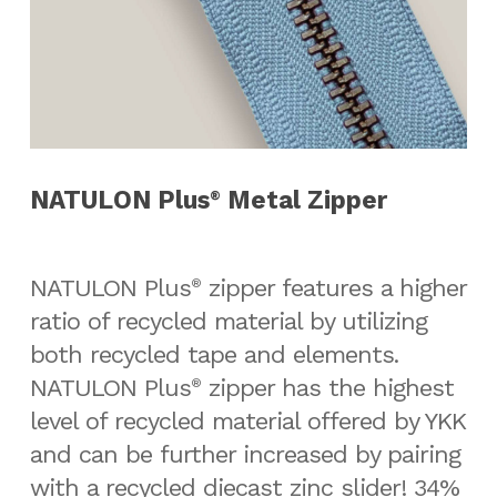
NATULON Plus
Metal Zipper
®
NATULON Plus
zipper features a higher
®
ratio of recycled material by utilizing
both recycled tape and elements.
NATULON Plus
zipper has the highest
®
level of recycled material offered by YKK
and can be further increased by pairing
with a recycled diecast zinc slider! 34%