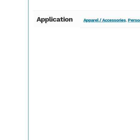
Application
Apparel / Accessories
,
Perso