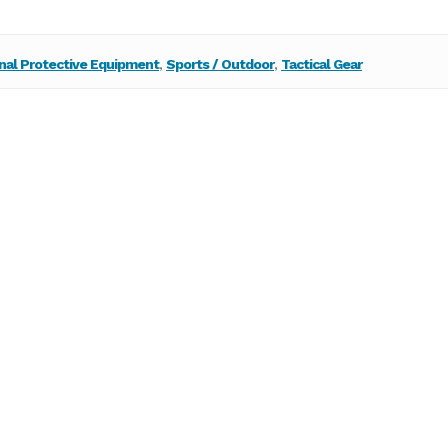
nal Protective Equipment
,
Sports / Outdoor
,
Tactical Gear