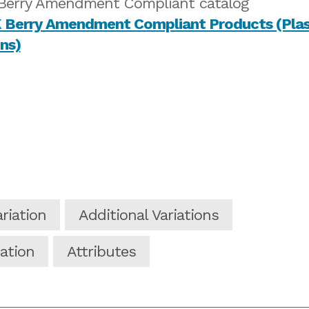
Berry Amendment Compliant catalog
riation
Additional Variations
ation
Attributes