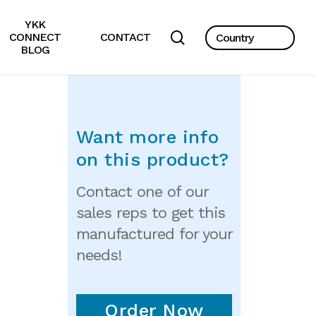
YKK
search
CONNECT
CONTACT
BLOG
Want more info
on this product?
Contact one of our
sales reps to get this
manufactured for your
needs!
Order Now