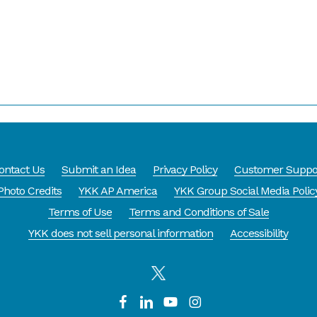
ontact Us
Submit an Idea
Privacy Policy
Customer Suppo
Photo Credits
YKK AP America
YKK Group Social Media Polic
Terms of Use
Terms and Conditions of Sale
YKK does not sell personal information
Accessibility