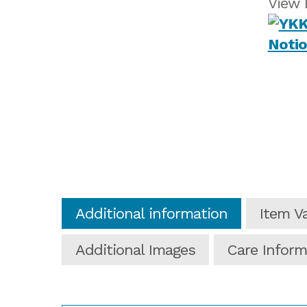
View 
Additional information
Item Va
Additional Images
Care Inform