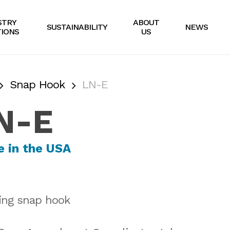
STRY
ABOUT
SUSTAINABILITY
NEWS
IONS
US
Snap Hook
LN-E
N-E
ing snap hook