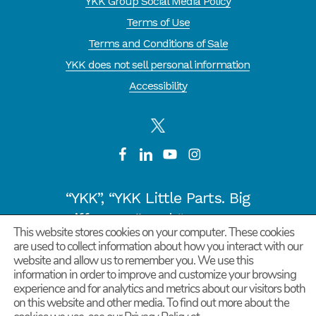
YKK Group Social Media Policy
Terms of Use
Terms and Conditions of Sale
YKK does not sell personal information
Accessibility
“YKK”, “YKK Little Parts. Big
Difference.” and “CYCLE OF
This website stores cookies on your computer. These cookies
GOODNESS” are registered
are used to collect information about how you interact with our
trademarks or trademarks of
website and allow us to remember you. We use this
information in order to improve and customize your browsing
YKK COPORATION in Japan and
experience and for analytics and metrics about our visitors both
other countries/regions.
on this website and other media. To find out more about the