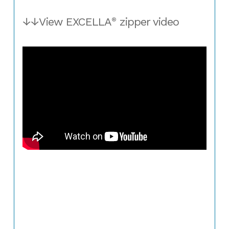
↓↓View EXCELLA
zipper video
®