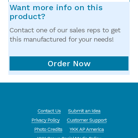
Want more info on this
product?
Contact one of our sales reps to get
this manufactured for your needs!
Order Now
Contact Us
Submit an Idea
Privacy Policy
Customer Support
Photo Credits
YKK AP America