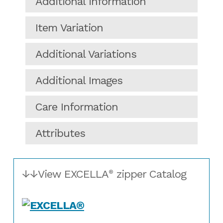
Additional information
Item Variation
Additional Variations
Additional Images
Care Information
Attributes
↓↓View EXCELLA
zipper Catalog
®