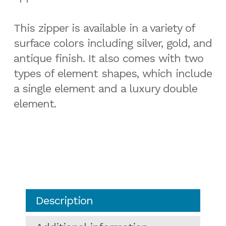
This zipper is available in a variety of
surface colors including silver, gold, and
antique finish. It also comes with two
types of element shapes, which include
a single element and a luxury double
element.
Description