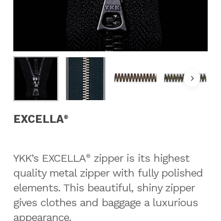
EXCELLA
®
YKK’s EXCELLA
zipper is its highest
®
quality metal zipper with fully polished
elements. This beautiful, shiny zipper
gives clothes and baggage a luxurious
appearance.